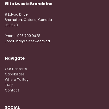
Elite Sweets Brands Inc.
9 Edvac Drive
Brampton, Ontario, Canada
L6S 5X8
Phone: 905.790.9428
Email: info@elitesweets.ca
Navigate
Our Desserts
Capabilities
Where To Buy
FAQs
Contact
SOCIAL