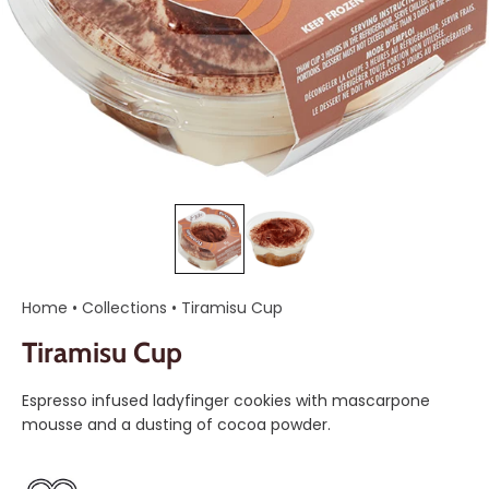
Home
•
Collections
•
Tiramisu Cup
Tiramisu Cup
Espresso infused ladyfinger cookies with mascarpone
mousse and a dusting of cocoa powder.