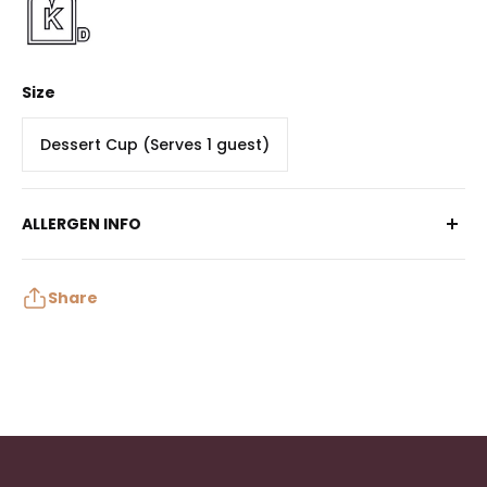
Size
Dessert Cup (Serves 1 guest)
ALLERGEN INFO
Contains: Egg, Milk, Wheat
May contain: Peanuts, Tree Nuts, Soy, Sulphites
Share