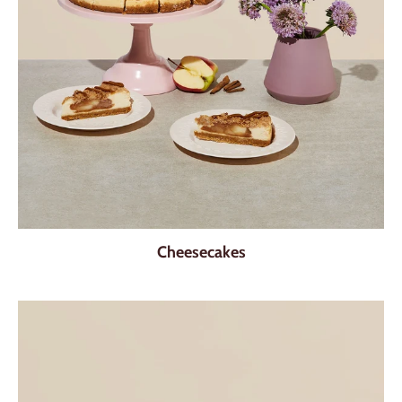
Cheesecakes