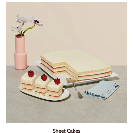
Sheet Cakes