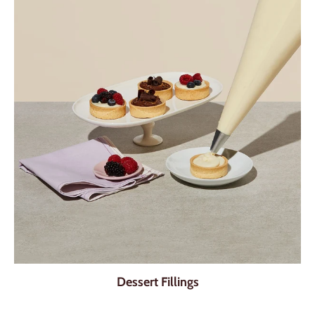
Dessert Fillings