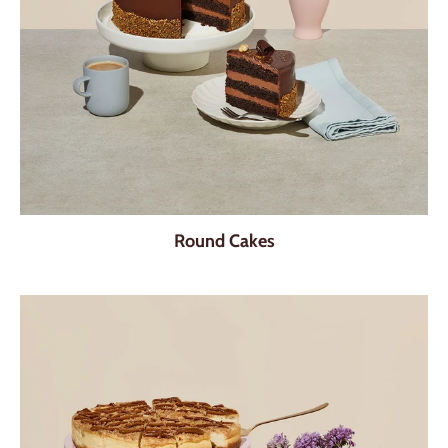
Round Cakes