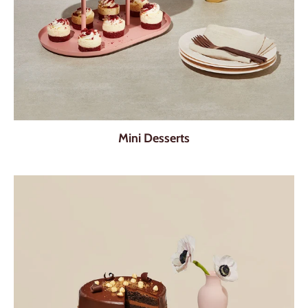
Mini Desserts