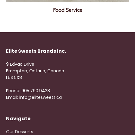
Food Service
Elite Sweets Brands Inc.
9 Edvac Drive
Brampton, Ontario, Canada
L6S 5X8
Phone: 905.790.9428
Email: info@elitesweets.ca
Navigate
Our Desserts