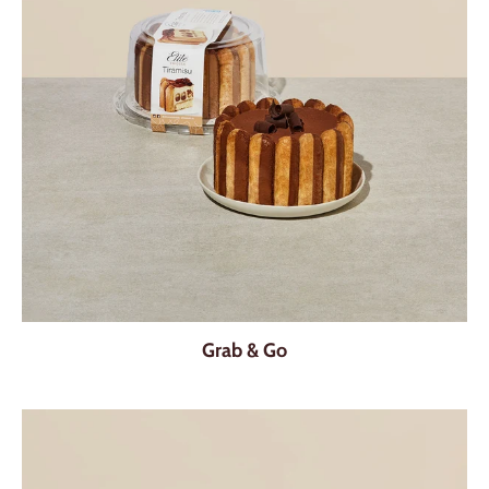
Grab & Go