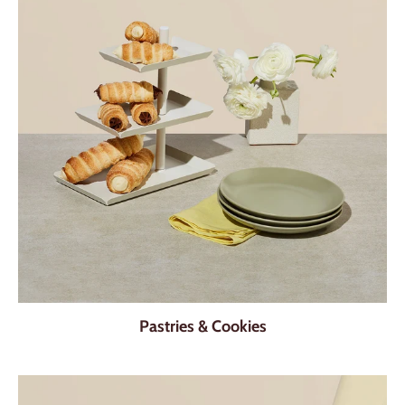
Pastries & Cookies