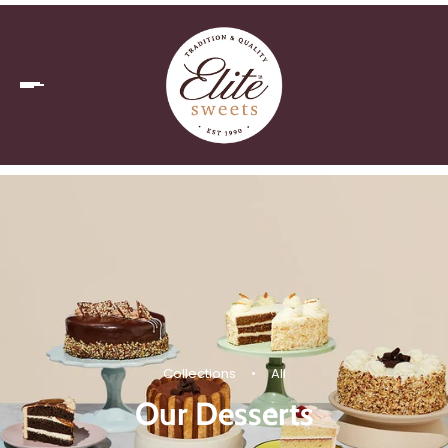
Collections
•
All
Our Desserts