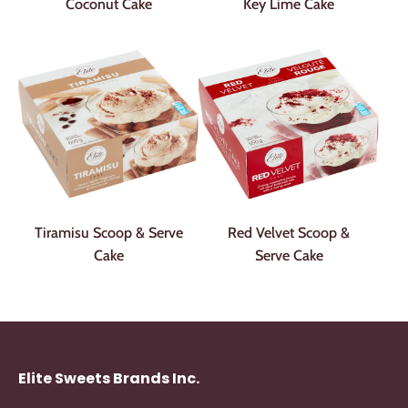
Coconut Cake
Key Lime Cake
Tiramisu Scoop & Serve
Red Velvet Scoop &
Cake
Serve Cake
Elite Sweets Brands Inc.