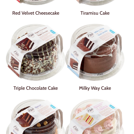
Red Velvet Cheesecake
Tiramisu Cake
Triple Chocolate Cake
Milky Way Cake