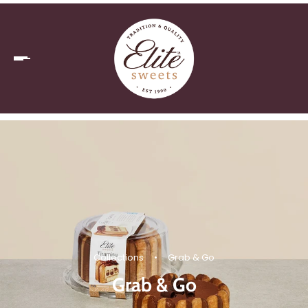
Collections
•
Grab & Go
Grab & Go