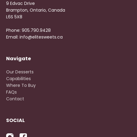
9 Edvac Drive
Brampton, Ontario, Canada
L6S 5X8
Phone: 905.790.9428
Email: info@elitesweets.ca
Navigate
Our Desserts
Capabilities
Where To Buy
FAQs
Contact
SOCIAL