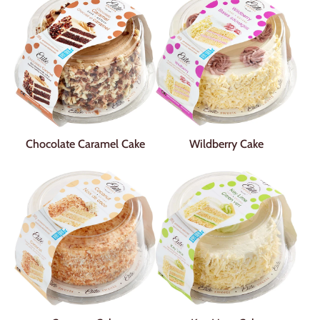
Chocolate Caramel Cake
Wildberry Cake