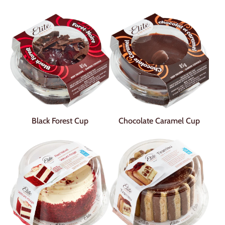
Black Forest Cup
Chocolate Caramel Cup