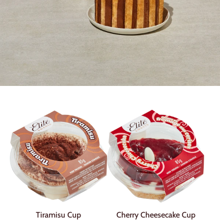
Tiramisu Cup
Cherry Cheesecake Cup