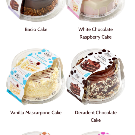
Bacio Cake
White Chocolate
Raspberry Cake
Vanilla Mascarpone Cake
Decadent Chocolate
Cake