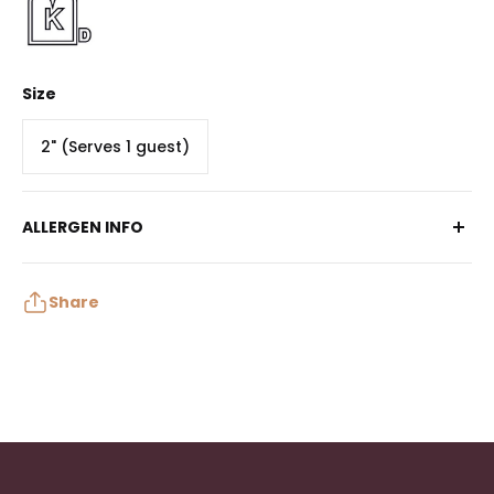
Size
2" (Serves 1 guest)
ALLERGEN INFO
Contains: Milk, Soy, Wheat
May contain: Peanuts, Tree Nuts, Egg
Share