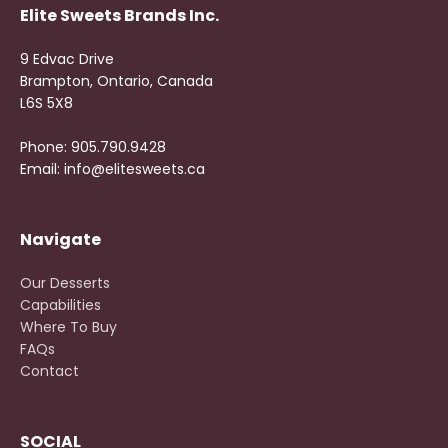
Elite Sweets Brands Inc.
9 Edvac Drive
Brampton, Ontario, Canada
L6S 5X8
Phone: 905.790.9428
Email: info@elitesweets.ca
Navigate
Our Desserts
Capabilities
Where To Buy
FAQs
Contact
SOCIAL