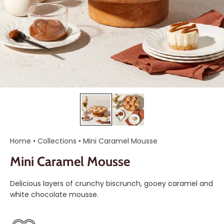
Home
•
Collections
•
Mini Caramel Mousse
Mini Caramel Mousse
Delicious layers of crunchy biscrunch, gooey caramel and
white chocolate mousse.