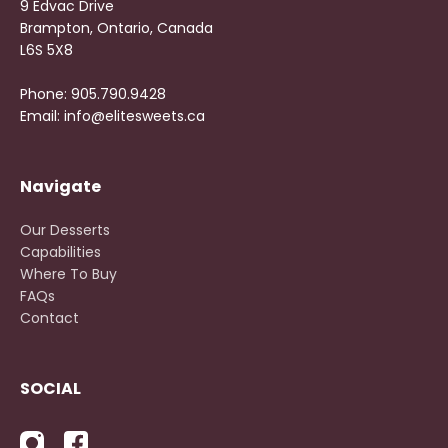
9 Edvac Drive
Brampton, Ontario, Canada
L6S 5X8
Phone: 905.790.9428
Email: info@elitesweets.ca
Navigate
Our Desserts
Capabilities
Where To Buy
FAQs
Contact
SOCIAL