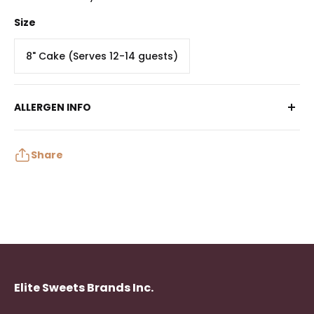
Size
8" Cake (Serves 12-14 guests)
ALLERGEN INFO
Contains: Egg, Milk, Soy, Wheat
May contain: Peanuts, Tree Nuts, Sulphites
Share
Elite Sweets Brands Inc.