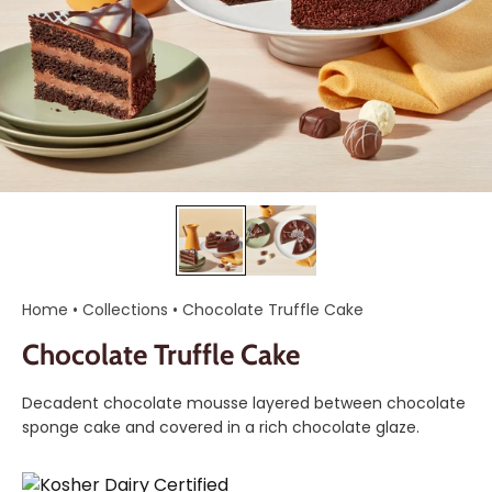
Home
•
Collections
•
Chocolate Truffle Cake
Chocolate Truffle Cake
Decadent chocolate mousse layered between chocolate
sponge cake and covered in a rich chocolate glaze.