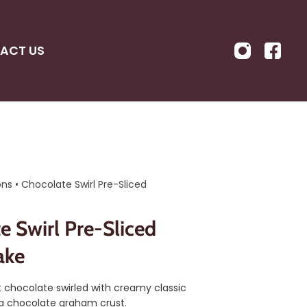
ACT US
ons
•
Chocolate Swirl Pre-Sliced
e Swirl Pre-Sliced
ake
 chocolate swirled with creamy classic
a chocolate graham crust.