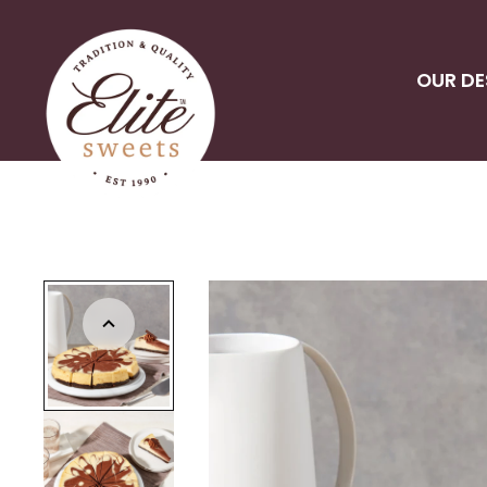
OUR DE