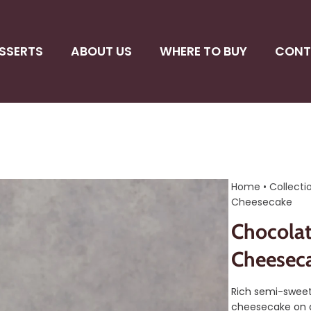
SSERTS
ABOUT US
WHERE TO BUY
CONT
Home
•
Collecti
Cheesecake
Chocolat
Cheesec
Rich semi-sweet
cheesecake on 