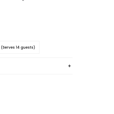
d (Serves 14 guests)
ilk, Soy, Wheat
nuts, Tree Nuts, Sulphites