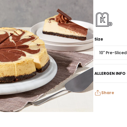
Size
10" Pre-Slice
ALLERGEN INFO
Contains: Egg, M
May contain: Pea
Share