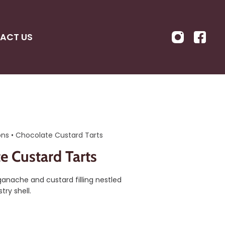
ACT US
ons
•
Chocolate Custard Tarts
e Custard Tarts
anache and custard filling nestled
try shell.