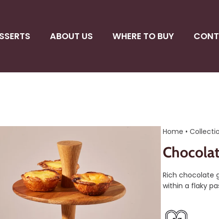
SSERTS
ABOUT US
WHERE TO BUY
CONT
Home
•
Collecti
Chocolat
Rich chocolate g
within a flaky pas