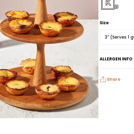
Size
3" (Serves 1 
ALLERGEN INFO
Contains: Egg, M
May contain: Pe
Share