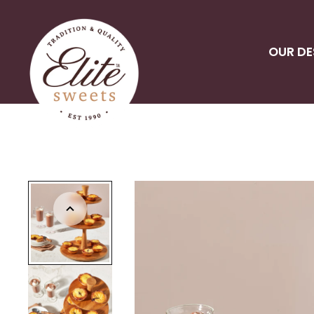
OUR DE