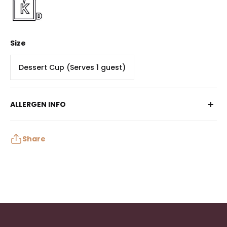
Size
Dessert Cup (Serves 1 guest)
ALLERGEN INFO
Contains: Egg, Milk, Wheat, Soy
May contain: Peanuts, Tree Nuts, Sulphites
Share