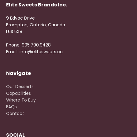
Elite Sweets Brands Inc.
9 Edvac Drive
Brampton, Ontario, Canada
L6S 5X8
Phone: 905.790.9428
Email: info@elitesweets.ca
Navigate
Our Desserts
Capabilities
Where To Buy
FAQs
Contact
SOCIAL