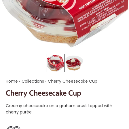
Home
•
Collections
•
Cherry Cheesecake Cup
Cherry Cheesecake Cup
Creamy cheesecake on a graham crust topped with
cherry purée.