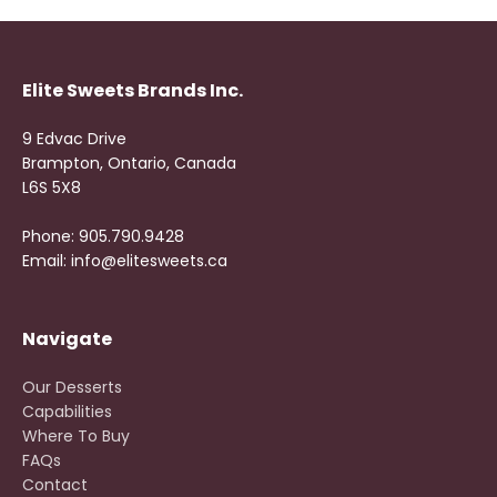
Elite Sweets Brands Inc.
9 Edvac Drive
Brampton, Ontario, Canada
L6S 5X8
Phone: 905.790.9428
Email: info@elitesweets.ca
Navigate
Our Desserts
Capabilities
Where To Buy
FAQs
Contact