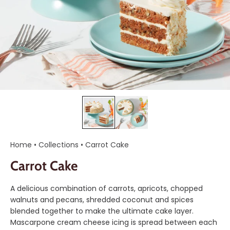
Home
•
Collections
•
Carrot Cake
Carrot Cake
A delicious combination of carrots, apricots, chopped
walnuts and pecans, shredded coconut and spices
blended together to make the ultimate cake layer.
Mascarpone cream cheese icing is spread between each