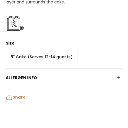
layer and surrounds the cake.
Size
8" Cake (Serves 12-14 guests)
ALLERGEN INFO
Contains: Egg, Milk, Soy, Wheat, Tree Nuts
May contain: Peanuts, Sulphites
Share