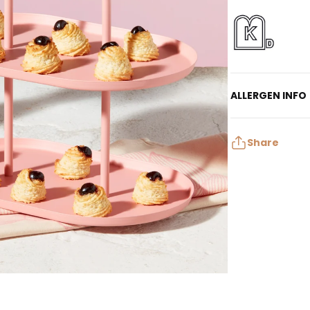
ALLERGEN INFO
Contains: Egg, T
May contain: Mil
Share