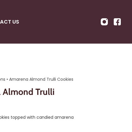
ACT US
ons
•
Amarena Almond Trulli Cookies
Almond Trulli
ookies topped with candied amarena