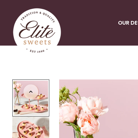
OUR DE