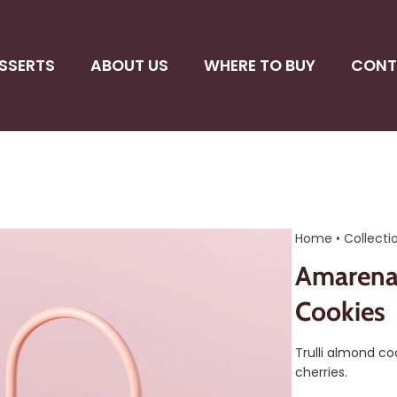
SSERTS
ABOUT US
WHERE TO BUY
CONT
Home
•
Collecti
Amarena 
Cookies
Trulli almond c
cherries.